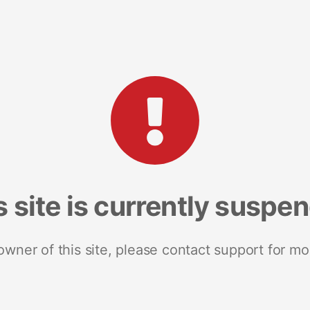
s site is currently suspe
 owner of this site, please contact support for mo