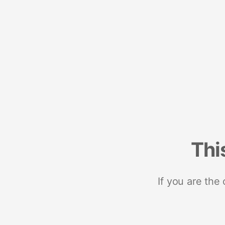
Thi
If you are the