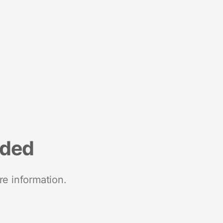
nded
re information.