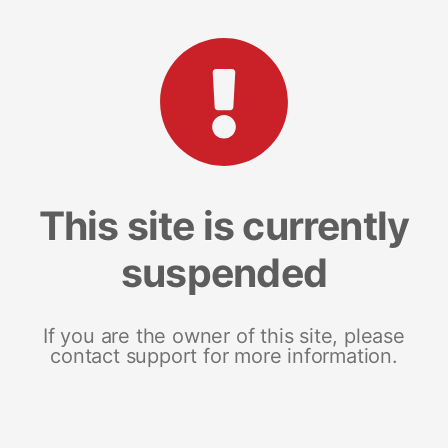
This site is currently
suspended
If you are the owner of this site, please
contact support for more information.