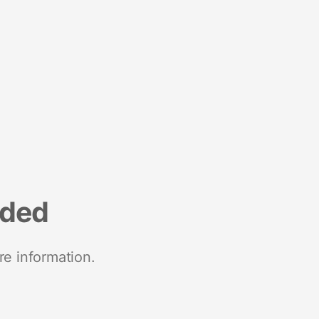
nded
re information.