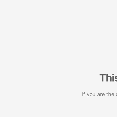
Thi
If you are the