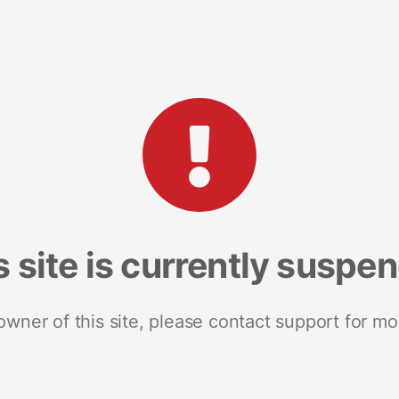
s site is currently suspe
 owner of this site, please contact support for mo