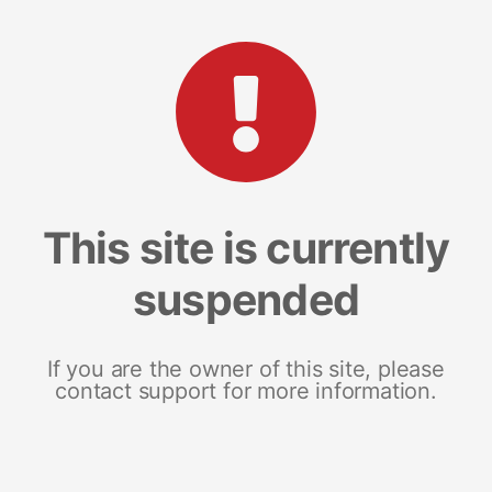
This site is currently
suspended
If you are the owner of this site, please
contact support for more information.