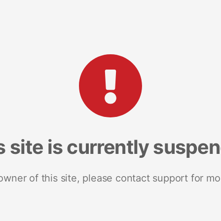
s site is currently suspe
 owner of this site, please contact support for mo