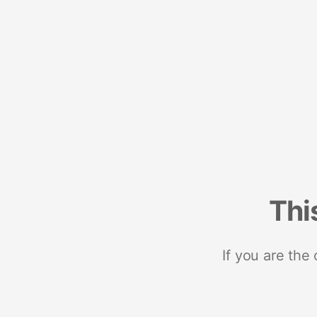
Thi
If you are the