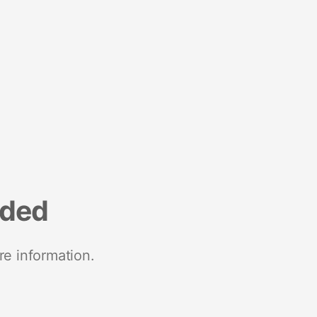
nded
re information.