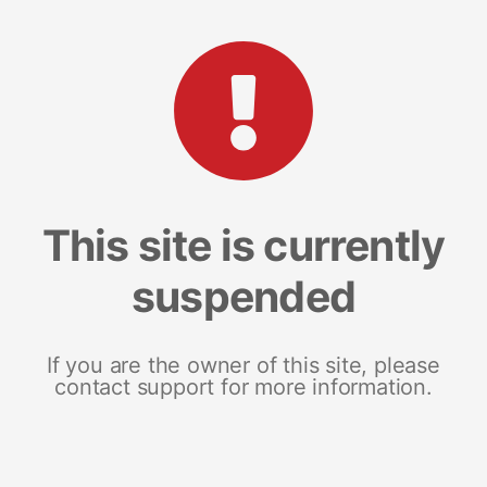
This site is currently
suspended
If you are the owner of this site, please
contact support for more information.