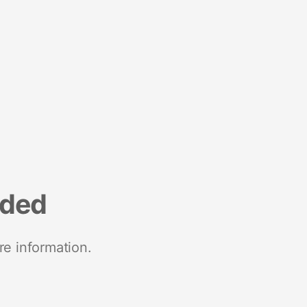
nded
re information.