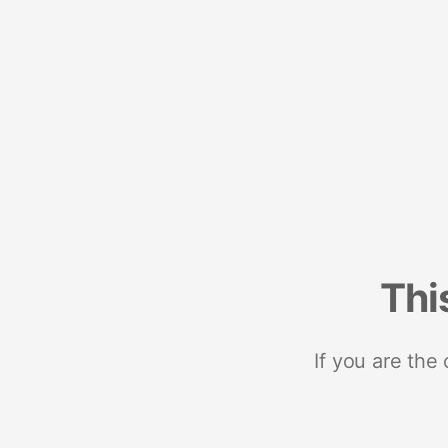
Thi
If you are the