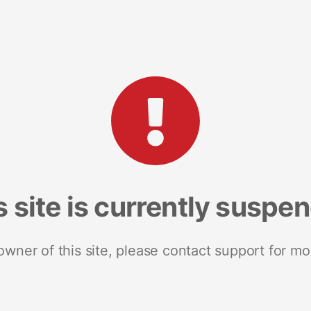
s site is currently suspe
 owner of this site, please contact support for mo