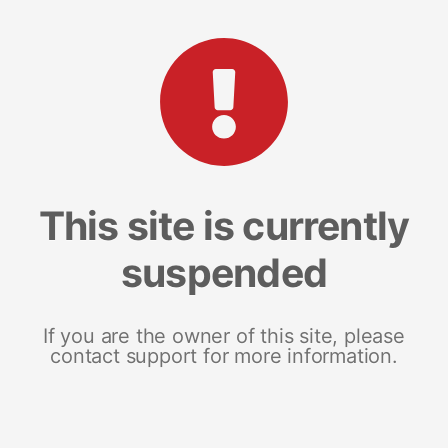
This site is currently
suspended
If you are the owner of this site, please
contact support for more information.